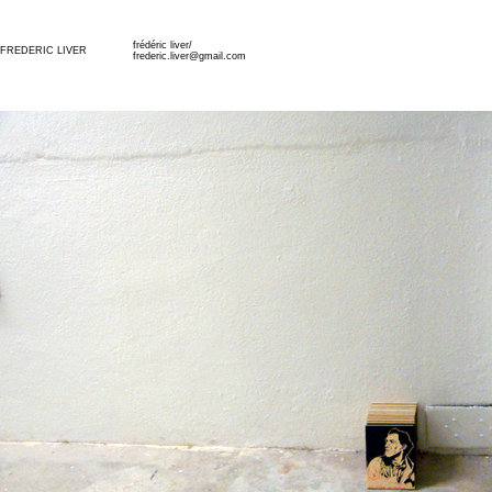
frédéric liver/
FREDERIC LIVER
frederic.liver@gmail.com